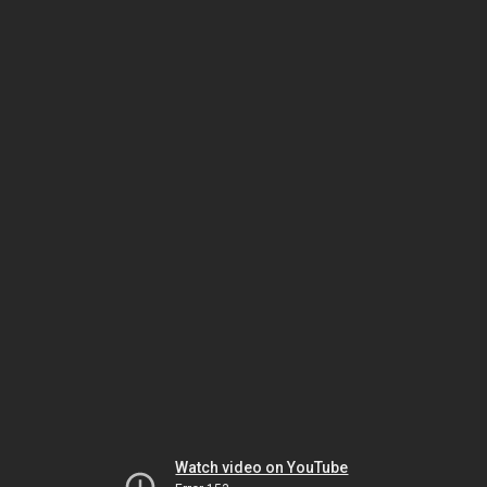
Watch video on YouTube