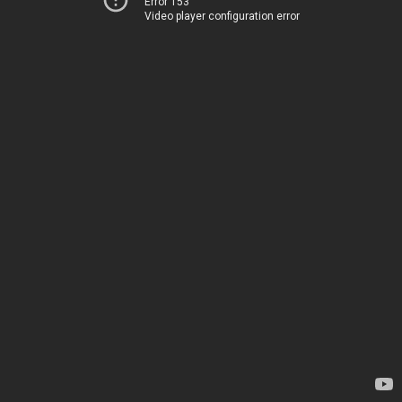
Error 153
Video player configuration error