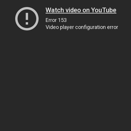
Watch video on YouTube
Error 153
Video player configuration error