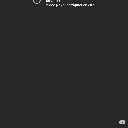
Error 153
Video player configuration error