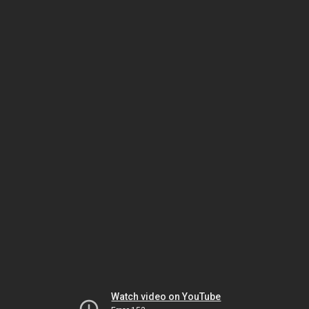
Watch video on YouTube