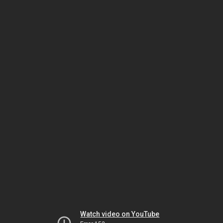
Watch video on YouTube