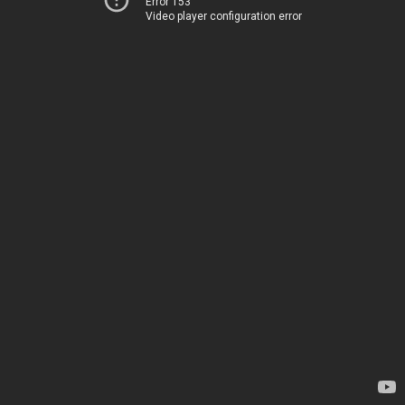
Error 153
Video player configuration error