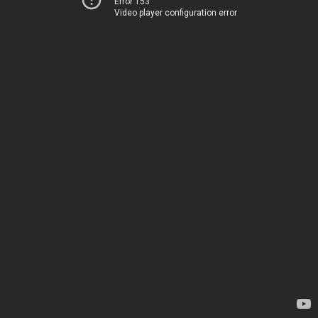
Error 153
Video player configuration error