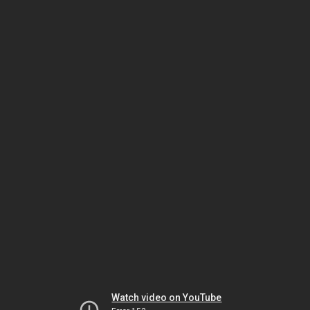
Watch video on YouTube