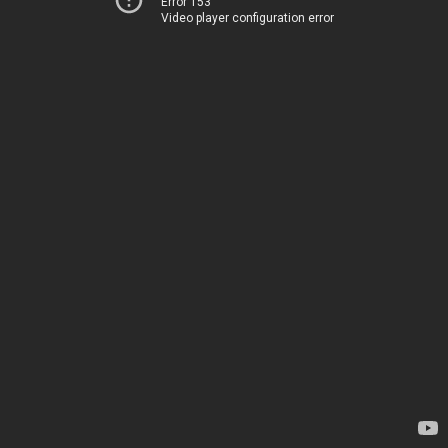
Error 153
Video player configuration error