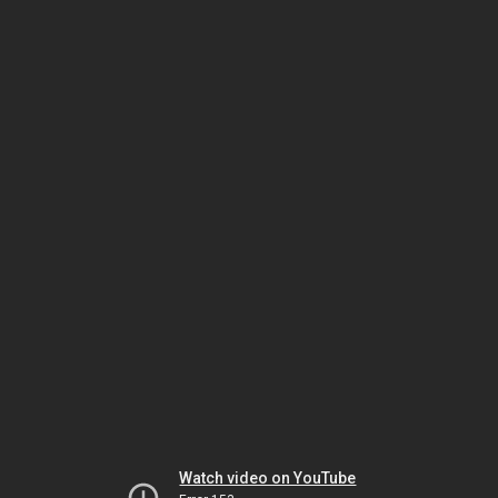
Watch video on YouTube