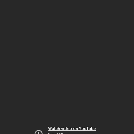
Watch video on YouTube