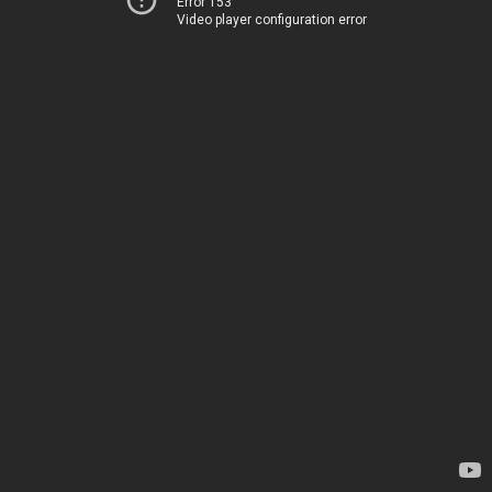
Error 153
Video player configuration error