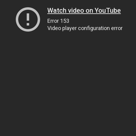
Watch video on YouTube
Error 153
Video player configuration error