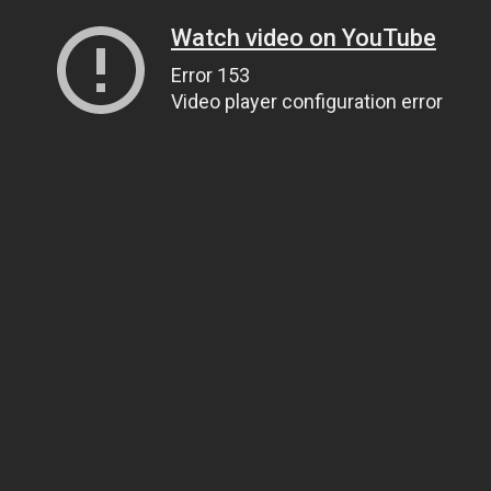
Watch video on YouTube
Error 153
Video player configuration error