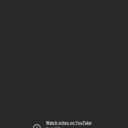
Watch video on YouTube