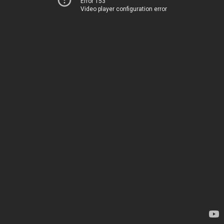
Error 153
Video player configuration error