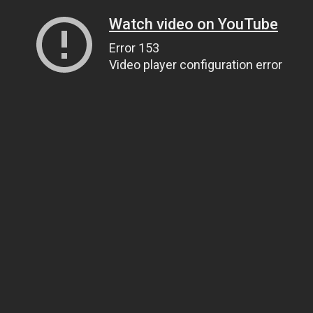
Watch video on YouTube
Error 153
Video player configuration error