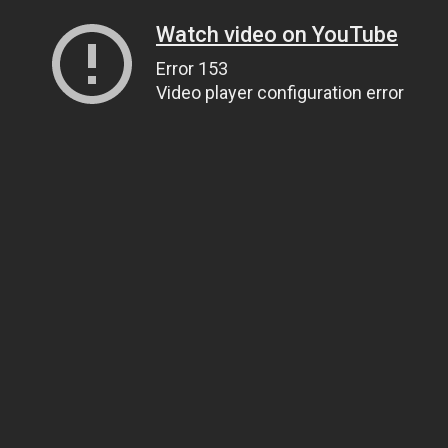
Watch video on YouTube
Error 153
Video player configuration error