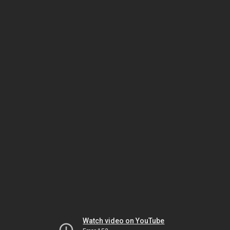
Watch video on YouTube