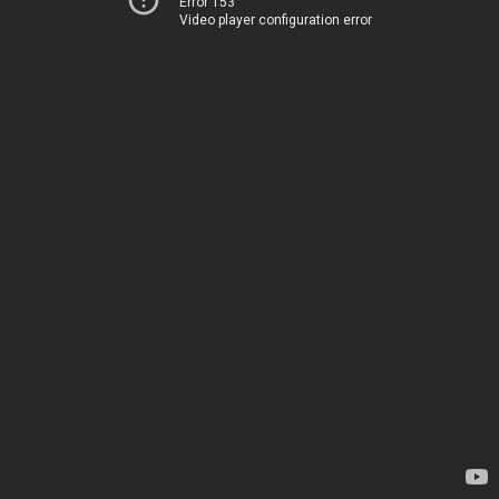
Error 153
Video player configuration error