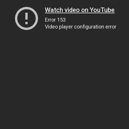
Watch video on YouTube
Error 153
Video player configuration error