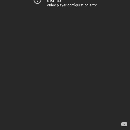
Error 153
Video player configuration error