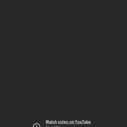
Watch video on YouTube