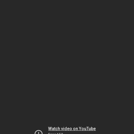
Watch video on YouTube