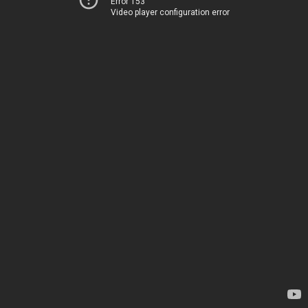
Error 153
Video player configuration error