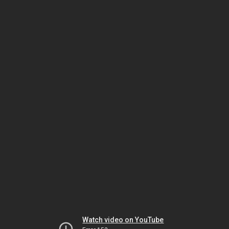
Watch video on YouTube