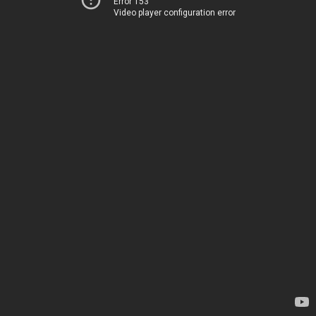
Error 153
Video player configuration error