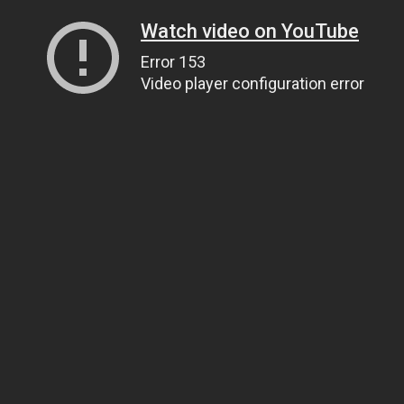
Watch video on YouTube
Error 153
Video player configuration error