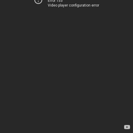
Error 153
Video player configuration error