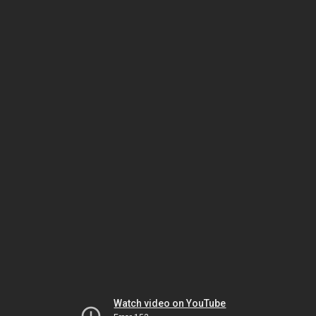
Watch video on YouTube