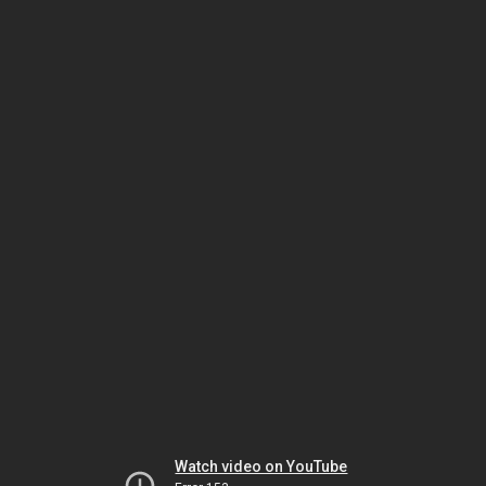
Watch video on YouTube