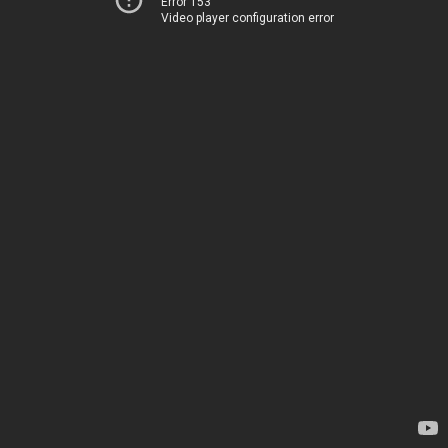
Error 153
Video player configuration error