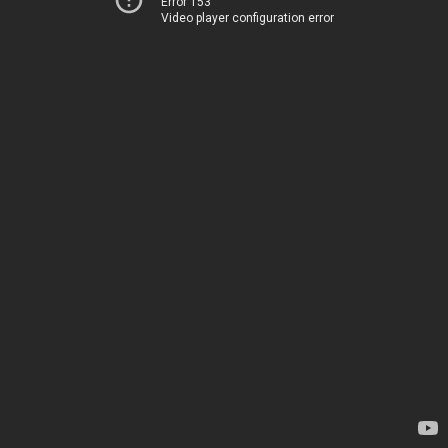
Error 153
Video player configuration error