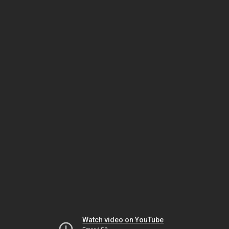
Watch video on YouTube