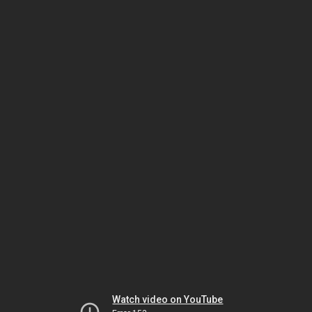
Watch video on YouTube