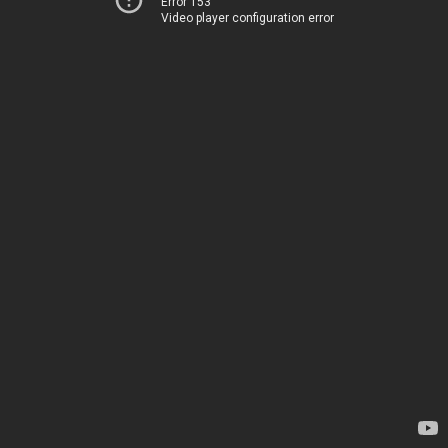
Error 153
Video player configuration error