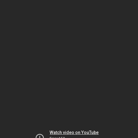
Watch video on YouTube