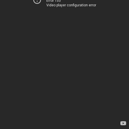
Error 153
Video player configuration error