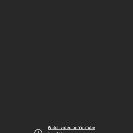
Watch video on YouTube