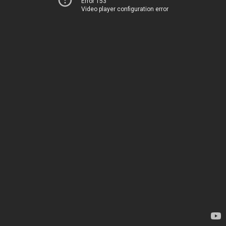
Error 153
Video player configuration error