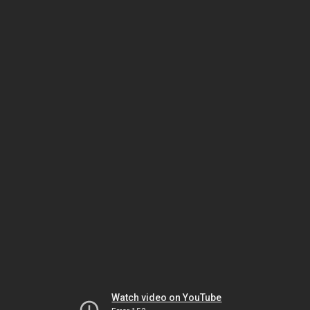
Watch video on YouTube