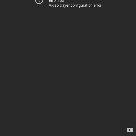
Error 153
Video player configuration error