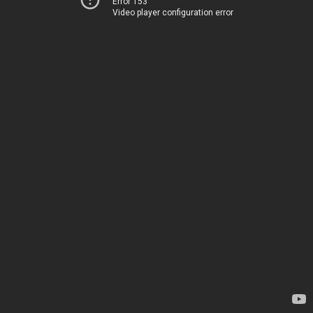
Error 153
Video player configuration error