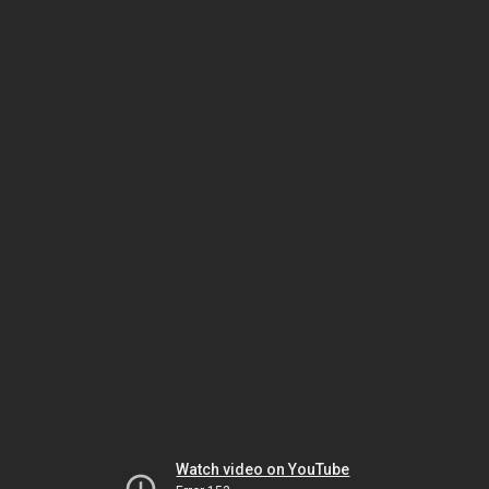
Watch video on YouTube