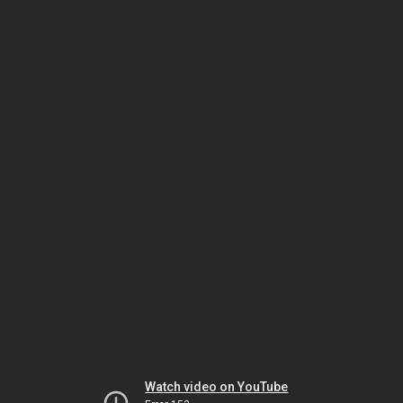
Watch video on YouTube