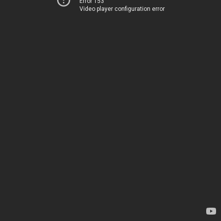
Error 153
Video player configuration error