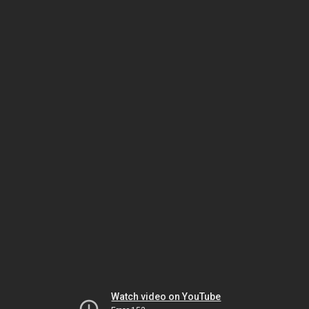
Watch video on YouTube