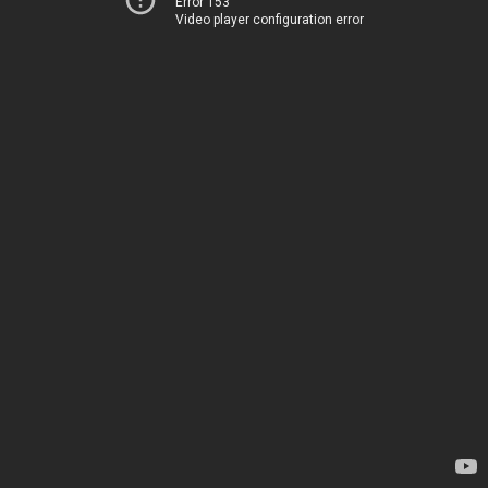
Error 153
Video player configuration error