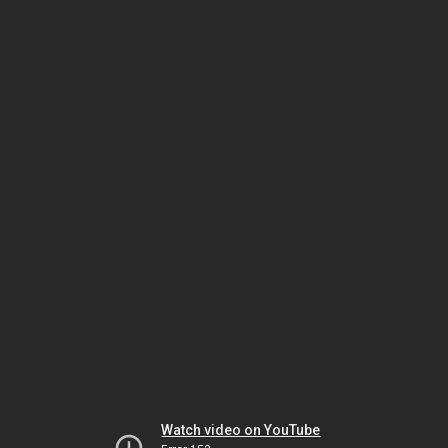
Watch video on YouTube