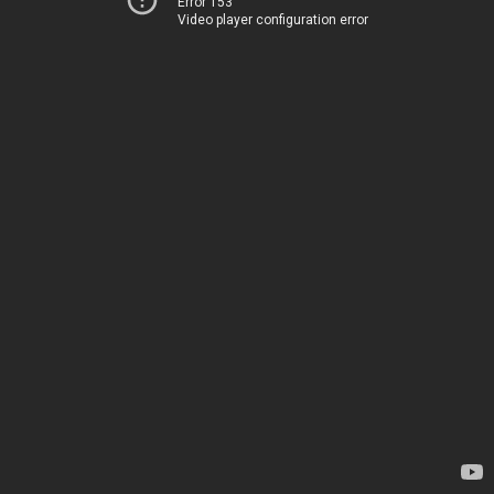
Error 153
Video player configuration error