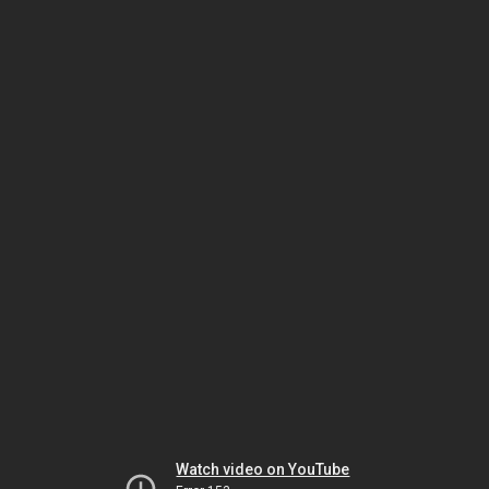
Watch video on YouTube