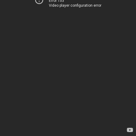
Error 153
Video player configuration error