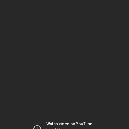
Watch video on YouTube