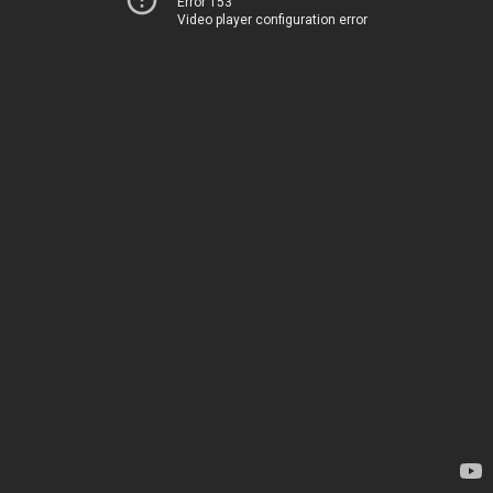
Error 153
Video player configuration error