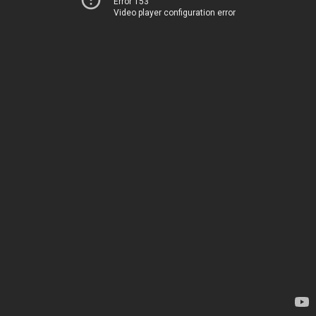
Error 153
Video player configuration error