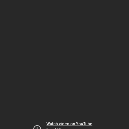
Watch video on YouTube