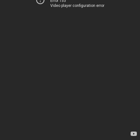
Error 153
Video player configuration error