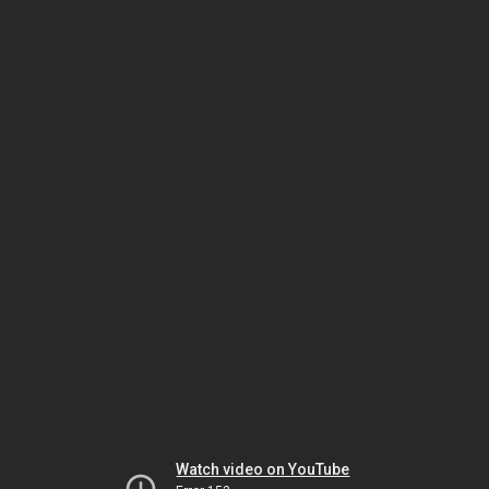
Watch video on YouTube