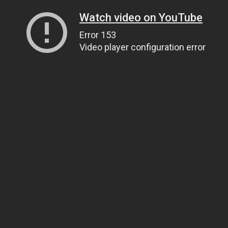
Watch video on YouTube
Error 153
Video player configuration error