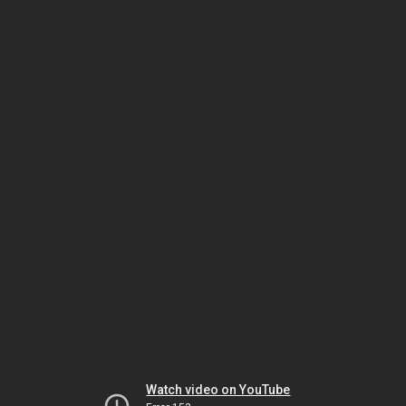
Watch video on YouTube