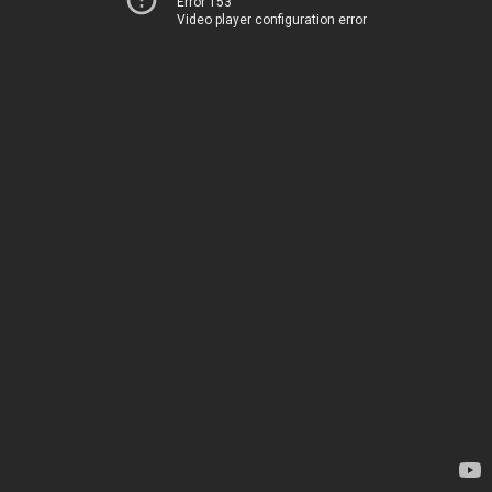
Error 153
Video player configuration error