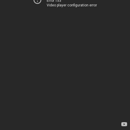
Error 153
Video player configuration error