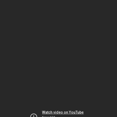
Watch video on YouTube