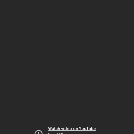
Watch video on YouTube