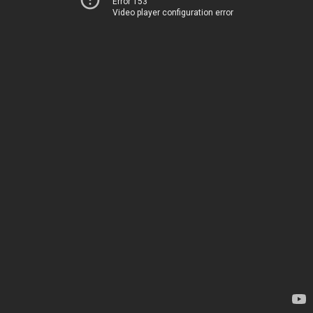
Error 153
Video player configuration error