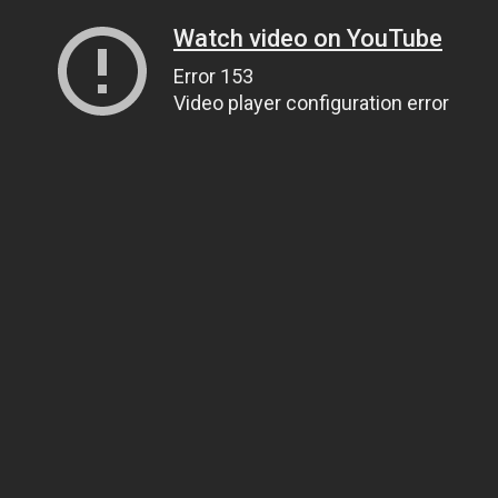
Watch video on YouTube
Error 153
Video player configuration error