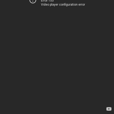
Error 153
Video player configuration error