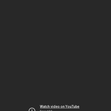
Watch video on YouTube