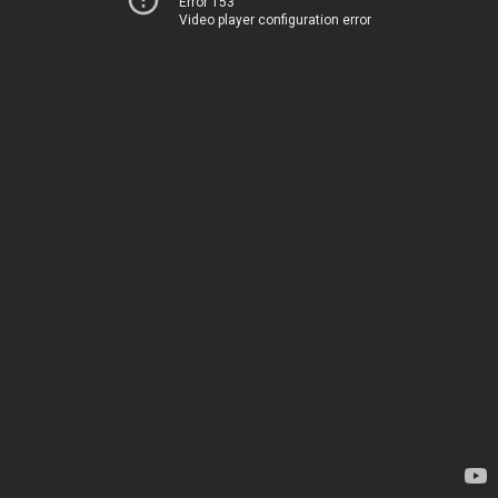
Error 153
Video player configuration error