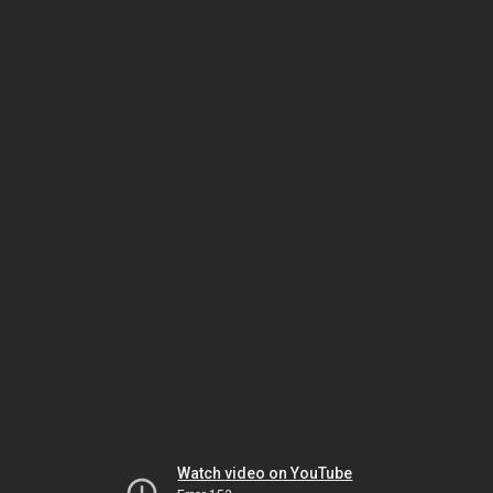
Watch video on YouTube