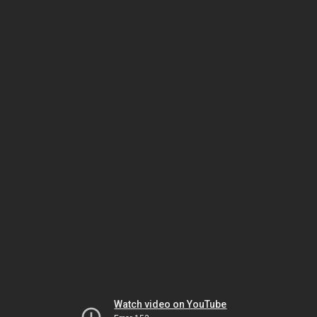
Watch video on YouTube