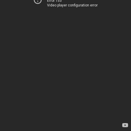
Error 153
Video player configuration error