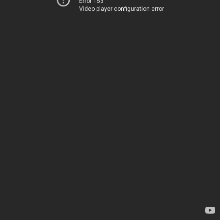
Error 153
Video player configuration error