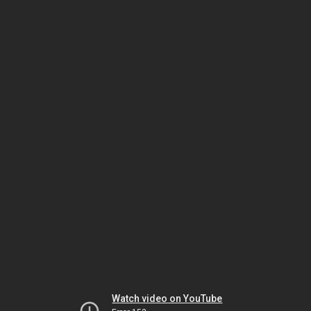
Watch video on YouTube