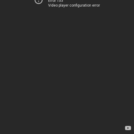
Error 153
Video player configuration error