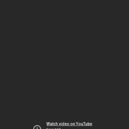
Watch video on YouTube