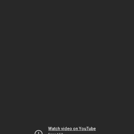
Watch video on YouTube