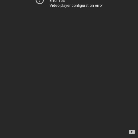
Error 153
Video player configuration error