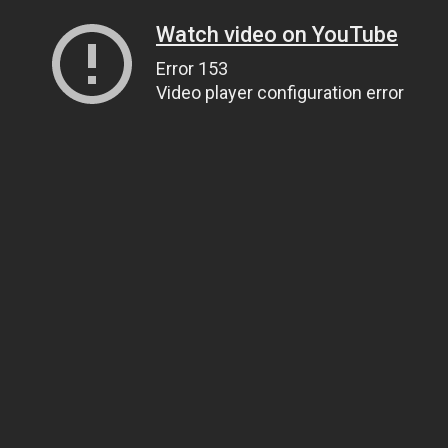
Watch video on YouTube
Error 153
Video player configuration error