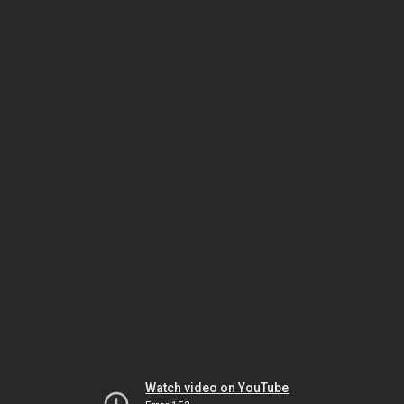
Watch video on YouTube