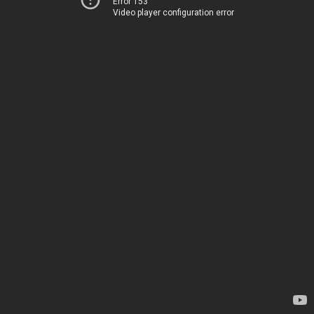
Error 153
Video player configuration error