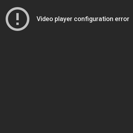
Video player configuration error