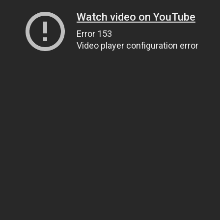
Watch video on YouTube
Error 153
Video player configuration error