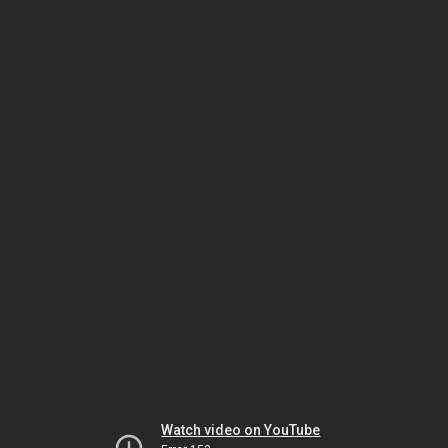
Watch video on YouTube