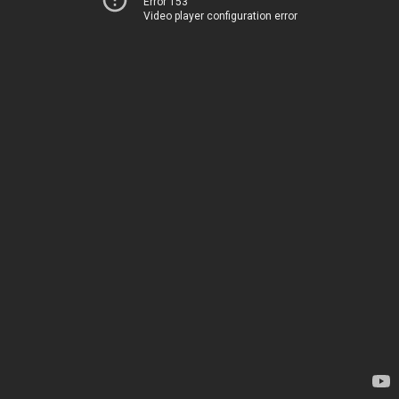
Error 153
Video player configuration error