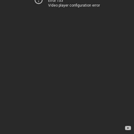
Error 153
Video player configuration error