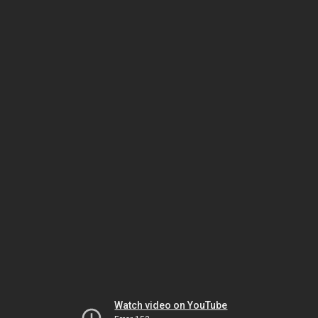
Watch video on YouTube